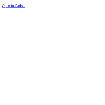
Open in Cadoo