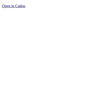
Open in Cadoo