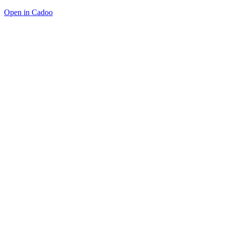
Open in Cadoo