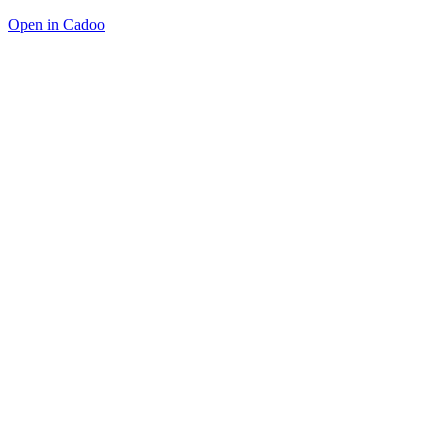
Open in Cadoo