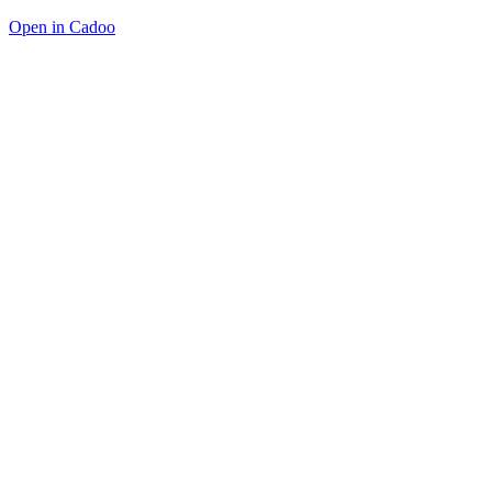
Open in Cadoo