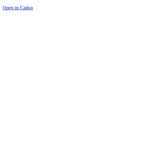
Open in Cadoo