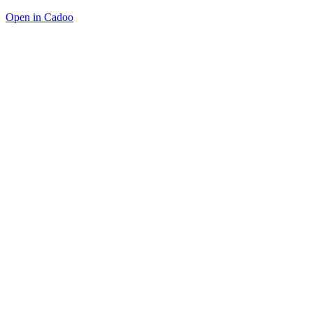
Open in Cadoo