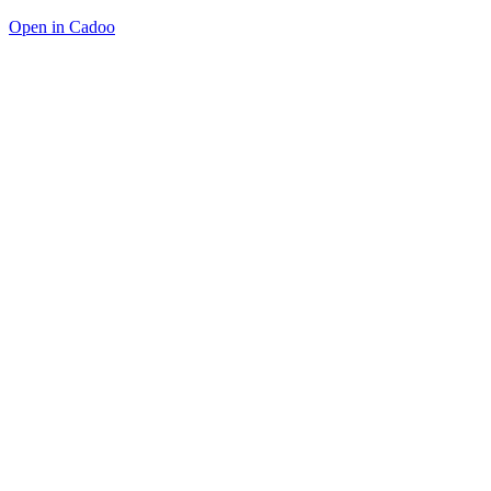
Open in Cadoo