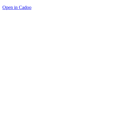
Open in Cadoo