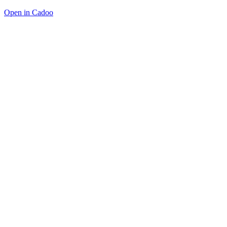
Open in Cadoo