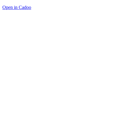
Open in Cadoo