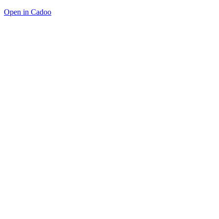
Open in Cadoo