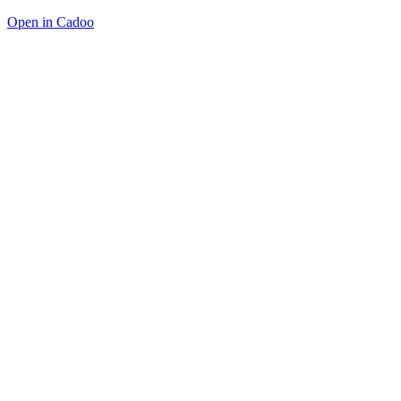
Open in Cadoo