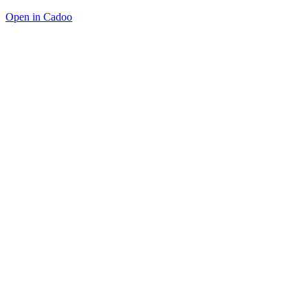
Open in Cadoo