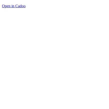
Open in Cadoo