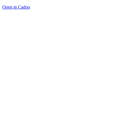
Open in Cadoo